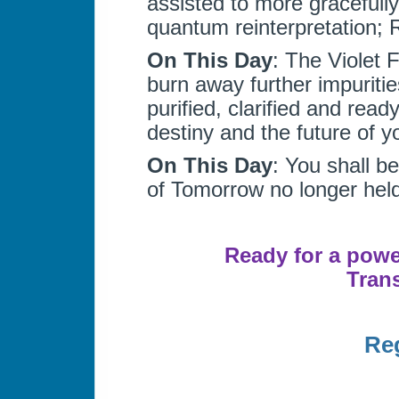
assisted to more gracefully
quantum reinterpretation; 
On This Day
: The Violet 
burn away further impuriti
purified, clarified and rea
destiny and the future of y
On This Day
: You shall b
of Tomorrow no longer held
Ready for a power
Tran
Reg