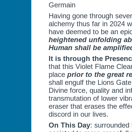
Germain
Having gone through severa
alchemy thus far in 2024 w
have deemed to be an epi
heightened unfolding abi
Human shall be amplifie
It is through the Presen
that this Violet Flame Clea
place
prior to the great r
shall engulf the Lions Gate
Divine force, quality and i
transmutation of lower vibra
eraser that erases the eff
discord in our lives.
On This Day
: surrounded 