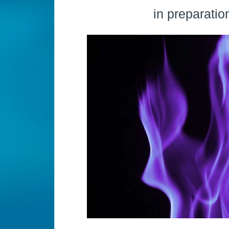
in preparatio