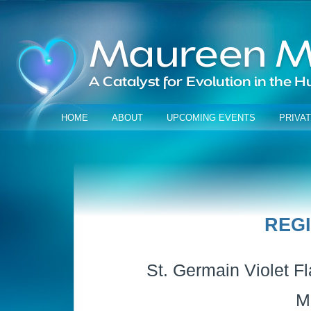
HOME
ABOUT
UPCOMING EVENTS
PRIVA
REG
St. Germain Violet Fl
M