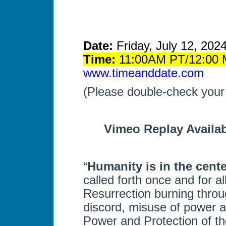
Date:
Friday, July 12, 202
Time:
11:00AM PT/12:00 M
www.timeanddate.com
(Please double-check your
Vimeo Replay Availab
“
Humanity is in the center
called forth once and for al
Resurrection burning throug
discord, misuse of power a
Power and Protection of t