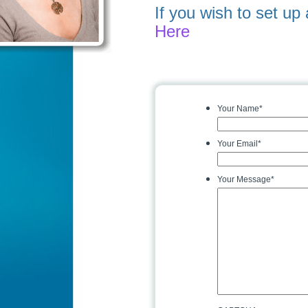
If you wish to set u
Here
Your Name
*
Your Email
*
Your Message
*