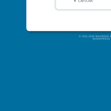
CAPTCHA
© 2011-2026 MAUREEN
WORDPRESS 