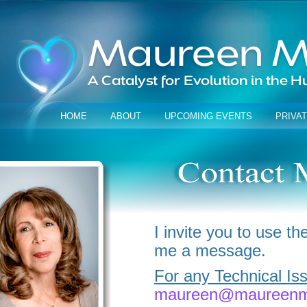
HOME
ABOUT
UPCOMING EVENTS
PRIVA
I invite you to use t
me a message.
For any Technical Iss
maureen@maureenm